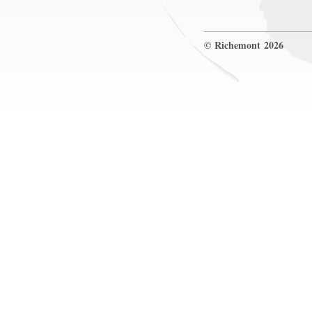
© Richemont 2026